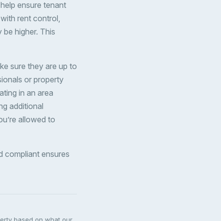
n help ensure tenant
 with rent control,
y be higher. This
ke sure they are up to
sionals or property
ating in an area
ng additional
you’re allowed to
and compliant ensures
perty based on what our