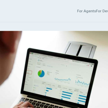
For Agents
For De