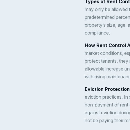
Types of Rent Cont
may only be allowed to
predetermined percen
property’s size, age, 
compliance.
How Rent Control A
market conditions, esp
protect tenants, they 
allowable increase un
with rising maintenan
Eviction Protection
eviction practices. I
non-payment of rent 
against eviction durin
not be paying their re