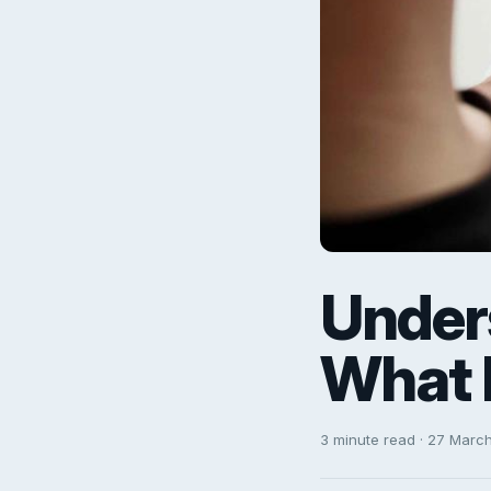
Under
What 
3 minute read · 27 Marc