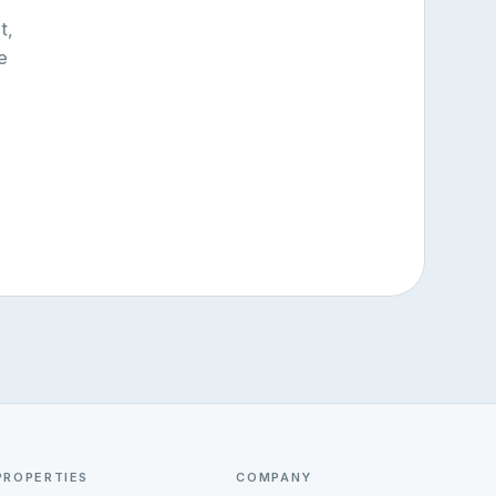
t,
e
PROPERTIES
COMPANY