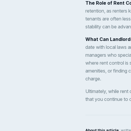
The Role of Rent Co
retention, as renters k
tenants are often less
stability can be adva
What Can Landlord
date with local laws a
managers who speciali
where rent control is 
amenities, or finding 
charge.
Ultimately, while rent
that you continue to o
About this article
: writ