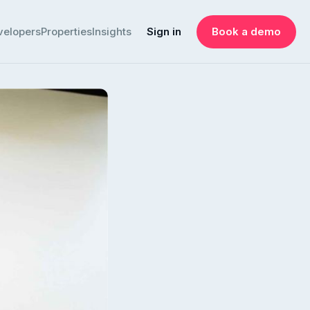
velopers
Properties
Insights
Sign in
Book a demo