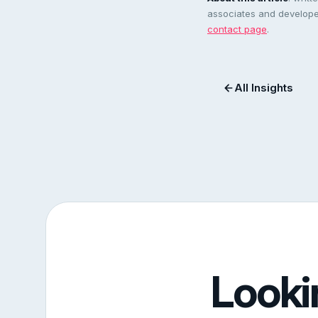
associates and developer
contact page
.
All Insights
Looki