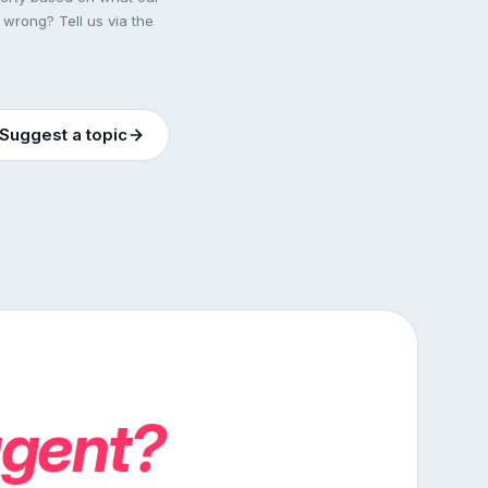
 wrong? Tell us via the
Suggest a topic
agent?