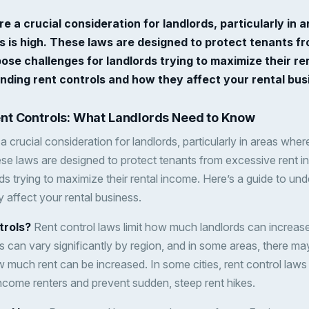
re a crucial consideration for landlords, particularly i
es is high. These laws are designed to protect tenants f
ose challenges for landlords trying to maximize their re
nding rent controls and how they affect your rental bus
nt Controls: What Landlords Need to Know
a crucial consideration for landlords, particularly in areas whe
hese laws are designed to protect tenants from excessive rent 
ds trying to maximize their rental income. Here’s a guide to und
 affect your rental business.
trols?
Rent control laws limit how much landlords can increase 
 can vary significantly by region, and in some areas, there may
much rent can be increased. In some cities, rent control laws 
-income renters and prevent sudden, steep rent hikes.