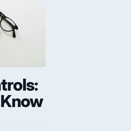
rols:
o Know