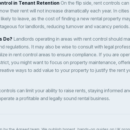
ntrol in Tenant Retention
On the flip side, rent controls ca
now their rent will not increase dramatically each year. In cities
 likely to leave, as the cost of finding a new rental property ma
ntageous for landlords, reducing turnover and vacancy periods.
s Do?
Landlords operating in areas with rent control should ma
nd regulations. It may also be wise to consult with legal profes
ze in rent control areas to ensure compliance. If you are oper
strict, you might want to focus on property maintenance, offeri
creative ways to add value to your property to justify the rent 
 controls can limit your ability to raise rents, staying informed 
perate a profitable and legally sound rental business.
ten by the Agreed team. We publish honest, hands-on guides on UK pro