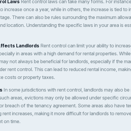
rol Laws
Rent control laws can take many forms. For instance,
 increase once a year, while in others, the increase is tied to in
tage. There can also be rules surrounding the maximum allowa
and location. Understanding the specific laws in your area is ess
ffects Landlords
Rent control can limit your ability to increase
ecially in areas with a high demand for rental properties. While
may not always be beneficial for landlords, especially if the m
der rent control. This can lead to reduced rental income, making
ce costs or property taxes.
s
In some jurisdictions with rent control, landlords may also be 
n such areas, evictions may only be allowed under specific cir
or breach of the tenancy agreement. Some areas also have te
g rent increases, making it more difficult for landlords to rem
nt on time.