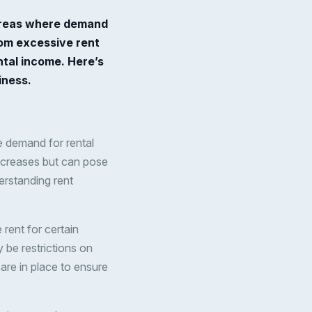
n areas where demand
rom excessive rent
ntal income. Here’s
iness.
re demand for rental
increases but can pose
erstanding rent
rent for certain
 be restrictions on
are in place to ensure