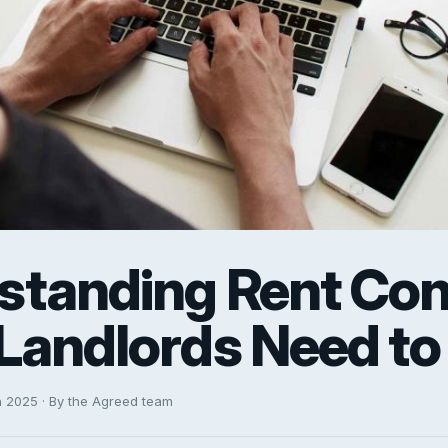
standing Rent Cont
Landlords Need t
h 2025 · By the Agreed team