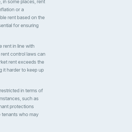
 in some places, rent
flation or a
ble rent based on the
ential for ensuring
 rent in line with
 rent control laws can
arket rent exceeds the
 it harder to keep up
restricted in terms of
cumstances, such as
nant protections
ove tenants who may