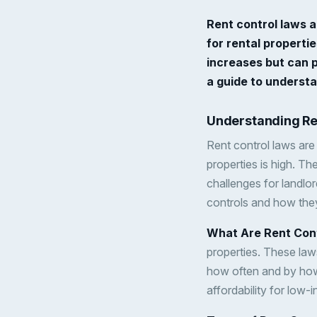
Rent control laws a
for rental properti
increases but can p
a guide to understa
Understanding Re
Rent control laws are 
properties is high. T
challenges for landlor
controls and how they
What Are Rent Con
properties. These laws
how often and by how 
affordability for low