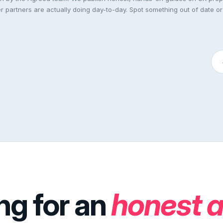
 partners are actually doing day-to-day. Spot something out of date or
ng for an
honest 