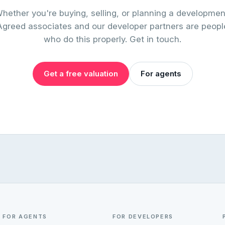
hether you're buying, selling, or planning a developmen
Agreed associates and our developer partners are peopl
who do this properly. Get in touch.
Get a free valuation
For agents
FOR AGENTS
FOR DEVELOPERS