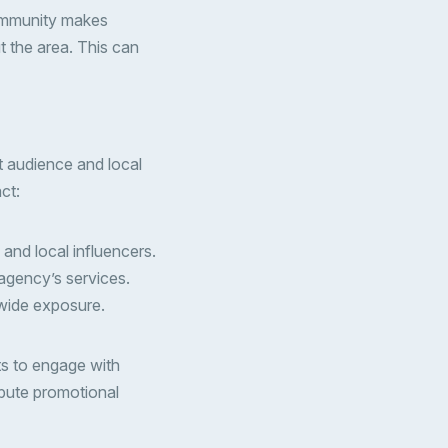
 community makes
t the area. This can
t audience and local
ct:
 and local influencers.
agency’s services.
 wide exposure.
nts to engage with
ibute promotional