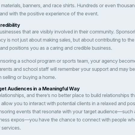
materials, banners, and race shirts. Hundreds or even thousands
and with the positive experience of the event.
redibility
usinesses that are visibly involved in their community. Sponsor
cy is not just about making sales, but about contributing to the
t and positions you as a caring and credible business.
onsoring a school program or sports team, your agency become
rents and school staff will remember your support and may be 
selling or buying a home.
get Audiences in a Meaningful Way
elationships, and there’s no better place to build relationships
llow you to interact with potential clients in a relaxed and po
ponsoring events that resonate with your target audience—such 
business expos—you have the chance to connect with people wh
 services.