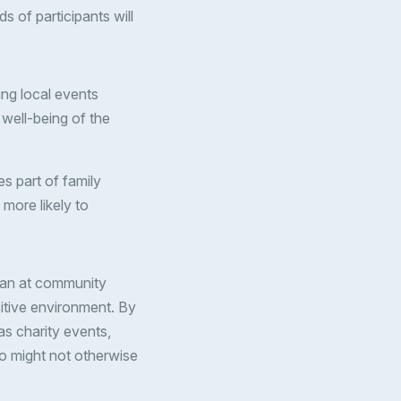
 of participants will
ing local events
 well-being of the
s part of family
more likely to
 than at community
sitive environment. By
as charity events,
o might not otherwise