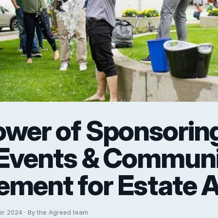
ower of Sponsorin
 Events & Commun
ement for Estate 
er 2024 · By the Agreed team