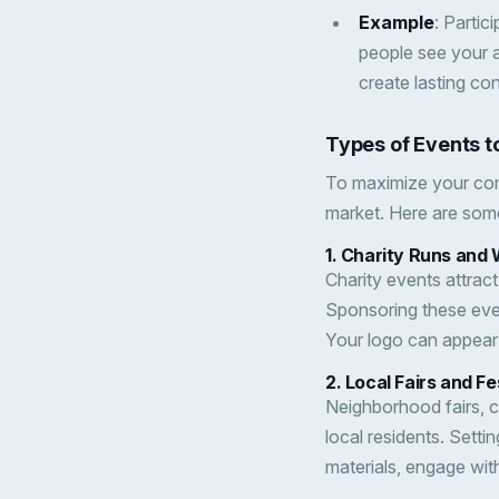
Example
: Partic
people see your a
create lasting co
Types of Events to
To maximize your com
market. Here are som
1.
Charity Runs and 
Charity events attract
Sponsoring these eve
Your logo can appear 
2.
Local Fairs and Fe
Neighborhood fairs, cu
local residents. Setti
materials, engage wit