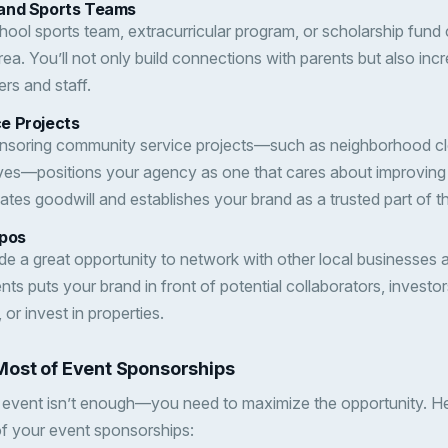
and Sports Teams
hool sports team, extracurricular program, or scholarship fund 
area. You’ll not only build connections with parents but also in
ers and staff.
e Projects
ponsoring community service projects—such as neighborhood cl
iatives—positions your agency as one that cares about improving 
ates goodwill and establishes your brand as a trusted part of 
xpos
e a great opportunity to network with other local businesses 
ts puts your brand in front of potential collaborators, investo
, or invest in properties.
Most of Event Sponsorships
 event isn’t enough—you need to maximize the opportunity. He
of your event sponsorships: