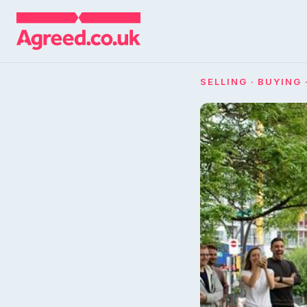
SELLING · BUYING 