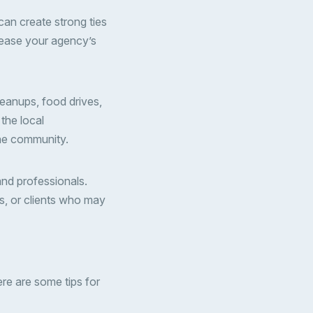
can create strong ties
crease your agency’s
eanups, food drives,
the local
the community.
and professionals.
rs, or clients who may
re are some tips for