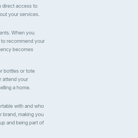
u direct access to
out your services.
agents. When you
ely to recommend your
r agency becomes
 bottles or tote
r attend your
elling a home.
ortable with and who
ur brand, making you
up and being part of