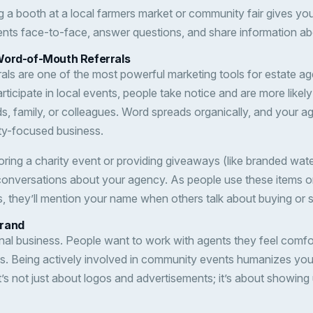
g a booth at a local farmers market or community fair gives yo
ients face-to-face, answer questions, and share information ab
Word-of-Mouth Referrals
als are one of the most powerful marketing tools for estate 
articipate in local events, people take notice and are more lik
ends, family, or colleagues. Word spreads organically, and you
y-focused business.
ring a charity event or providing giveaways (like branded water
conversations about your agency. As people use these items o
 they’ll mention your name when others talk about buying or s
Brand
onal business. People want to work with agents they feel comf
ds. Being actively involved in community events humanizes yo
’s not just about logos and advertisements; it’s about showing 