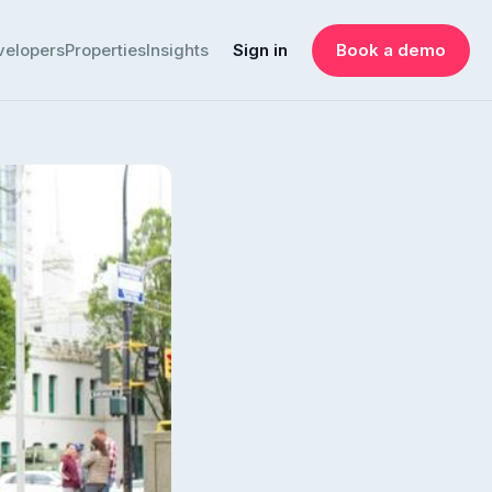
velopers
Properties
Insights
Sign in
Book a demo