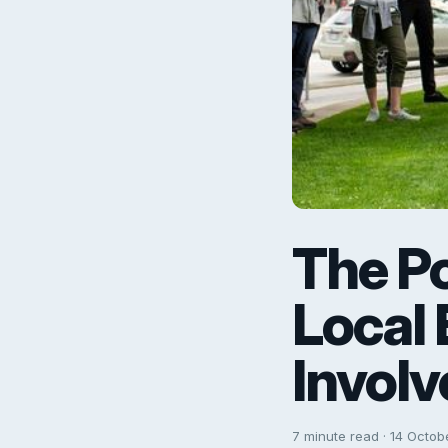
The P
Local
Involv
7 minute read · 14 Octob