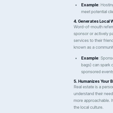
Example
: Hostin
meet potential cl
4.
Generates Local 
Word-of-mouth referr
sponsor or actively p
services to their fri
known as a communit
Example
: Sponso
bags) can spark 
sponsored events,
5.
Humanizes Your 
Real estate is a pers
understand their nee
more approachable. It
the local culture.