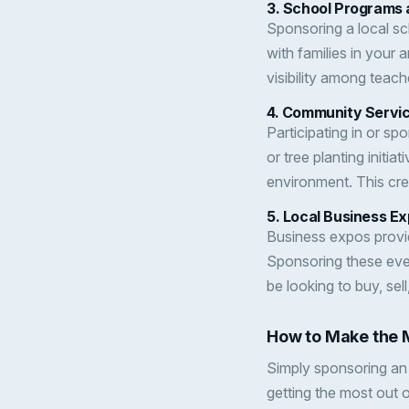
3.
School Programs 
Sponsoring a local sc
with families in your 
visibility among teach
4.
Community Servic
Participating in or s
or tree planting init
environment. This cre
5.
Local Business E
Business expos provid
Sponsoring these even
be looking to buy, sell
How to Make the 
Simply sponsoring an
getting the most out 