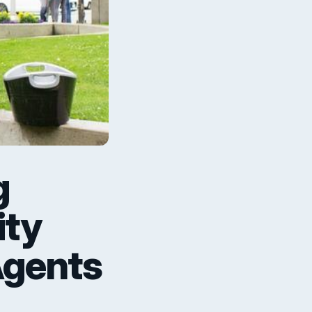
g
ity
Agents