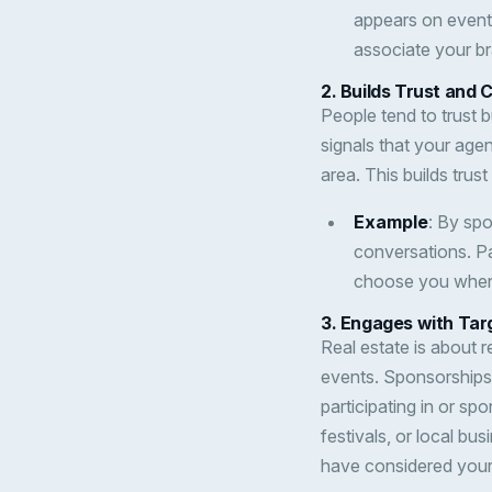
appears on event 
associate your br
2.
Builds Trust and C
People tend to trust b
signals that your agen
area. This builds trus
Example
: By sp
conversations. Pa
choose you when 
3.
Engages with Tar
Real estate is about r
events. Sponsorships a
participating in or s
festivals, or local 
have considered your