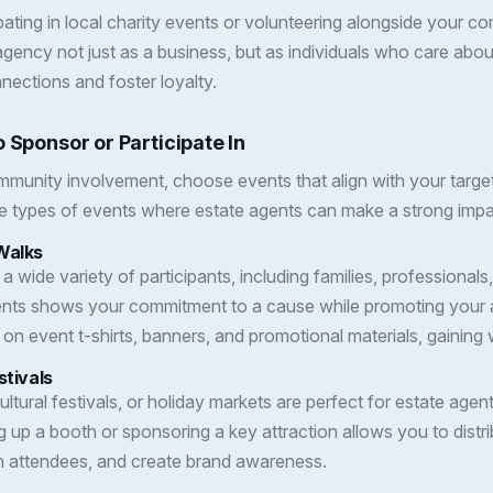
ipating in local charity events or volunteering alongside your
gency not just as a business, but as individuals who care abou
nnections and foster loyalty.
 Sponsor or Participate In
munity involvement, choose events that align with your targe
e types of events where estate agents can make a strong impa
Walks
 a wide variety of participants, including families, professionals,
nts shows your commitment to a cause while promoting your 
on event t-shirts, banners, and promotional materials, gaining
stivals
ltural festivals, or holiday markets are perfect for estate age
ng up a booth or sponsoring a key attraction allows you to distr
h attendees, and create brand awareness.