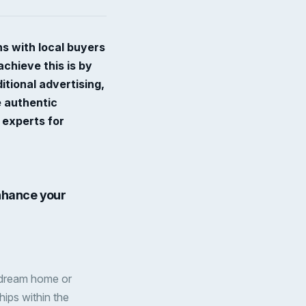
ns with local buyers
chieve this is by
tional advertising,
e authentic
 experts for
nhance your
ir dream home or
hips within the