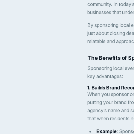
community. In today’s
businesses that under
By sponsoring local ev
just about closing de
relatable and approac
The Benefits of S
Sponsoring local even
key advantages:
1.
Builds Brand Reco
When you sponsor or p
putting your brand fr
agency’s name and serv
that when residents ne
Example
: Sponso