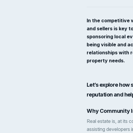
In the competitive 
and sellers is key 
sponsoring local ev
being visible and a
relationships with 
property needs.
Let’s explore how
reputation and he
Why Community I
Real estate is, at its
assisting developers i