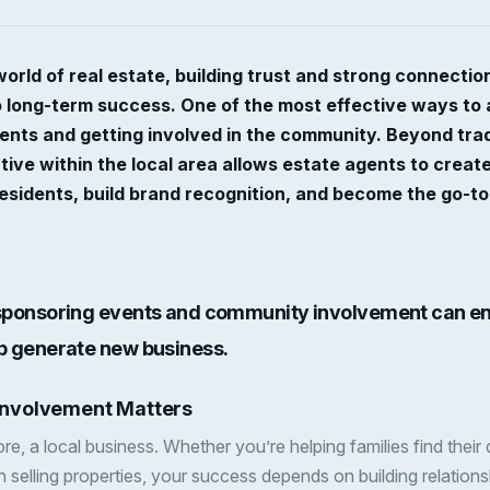
world of real estate, building trust and strong connectio
to long-term success. One of the most effective ways to a
ents and getting involved in the community. Beyond tradi
ctive within the local area allows estate agents to creat
residents, build brand recognition, and become the go-to
 sponsoring events and community involvement can e
lp generate new business.
nvolvement Matters
 core, a local business. Whether you’re helping families find the
n selling properties, your success depends on building relations