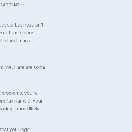
 can trust—
t your business isn’t
 your brand more
the local market.
m line. Here are some
ol programs, you’re
e familiar with your
aking it more likely
 that your logo