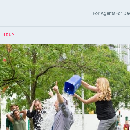
For Agents
For De
· HELP