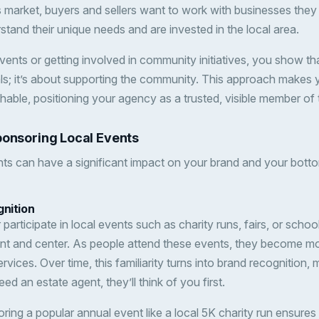
 market, buyers and sellers want to work with businesses they
stand their unique needs and are invested in the local area.
ents or getting involved in community initiatives, you show tha
als; it’s about supporting the community. This approach makes
hable, positioning your agency as a trusted, visible member of 
ponsoring Local Events
ts can have a significant impact on your brand and your botto
gnition
articipate in local events such as charity runs, fairs, or scho
ont and center. As people attend these events, they become mor
ices. Over time, this familiarity turns into brand recognition, m
ed an estate agent, they’ll think of you first.
ring a popular annual event like a local 5K charity run ensures