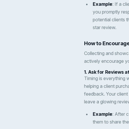
Example
: If a c
you promptly res
potential clients
star review.
How to Encourage
Collecting and showc
actively encourage yo
1.
Ask for Reviews 
Timing is everything 
helping a client purch
feedback. Your client 
leave a glowing revie
Example
: After 
them to share the