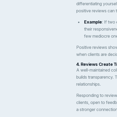
differentiating yourse
positive reviews can t
Example
: If two
their responsiven
few mediocre ones
Positive reviews sh
when clients are decid
4.
Reviews Create Tr
A well-maintained co
builds transparency. 
relationships.
Responding to reviews
clients, open to feed
a stronger connection 