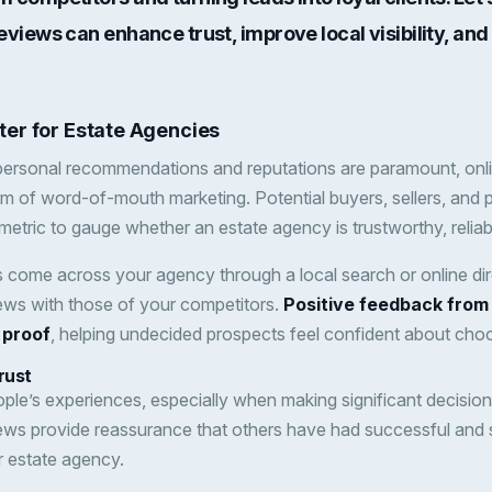
eviews can enhance trust, improve local visibility, an
er for Estate Agencies
 personal recommendations and reputations are paramount, onl
 of word-of-mouth marketing. Potential buyers, sellers, and 
metric to gauge whether an estate agency is trustworthy, reliabl
s come across your agency through a local search or online direc
ews with those of your competitors.
Positive feedback from 
 proof
, helping undecided prospects feel confident about cho
rust
ple’s experiences, especially when making significant decisions 
ews provide reassurance that others have had successful and 
r estate agency.