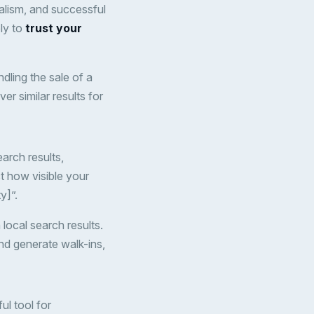
alism, and successful
ely to
trust your
ndling the sale of a
er similar results for
arch results,
t how visible your
y]”.
 local search results.
and generate walk-ins,
ul tool for