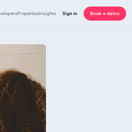
velopers
Properties
Insights
Sign in
Book a demo