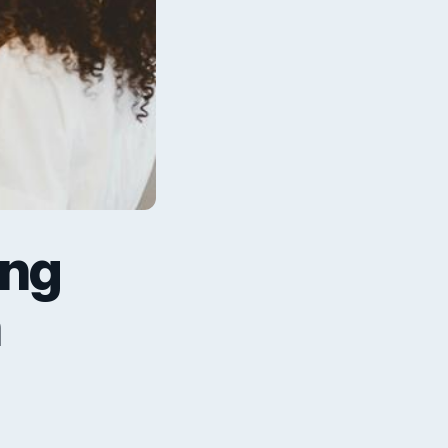
ing
h