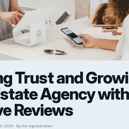
ng Trust and Grow
Estate Agency wit
ve Reviews
er 2024 · By the Agreed team