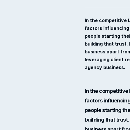
In the competitive 
factors influencing
people starting th
building that trust.
business apart from
leveraging client r
agency business.
In the competitive
factors influencing
people starting th
building that trust. 
business apart from