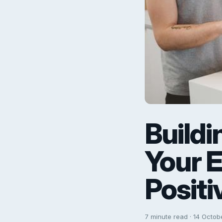
Buildi
Your 
Positi
7 minute read · 14 Octob