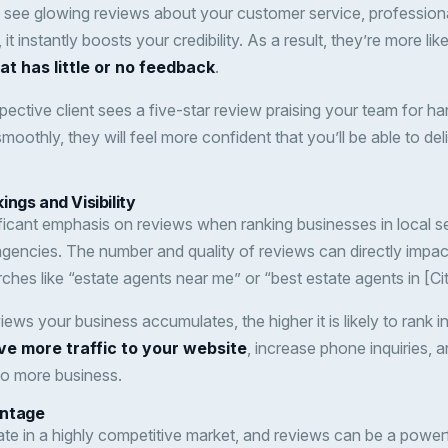
 see glowing reviews about your customer service, profession
it instantly boosts your credibility. As a result, they’re more lik
t has little or no feedback
.
pective client sees a five-star review praising your team for ha
oothly, they will feel more confident that you’ll be able to deliv
ngs and Visibility
ficant emphasis on reviews when ranking businesses in local se
 agencies. The number and quality of reviews can directly impac
rches like “estate agents near me” or “best estate agents in [Cit
ews your business accumulates, the higher it is likely to rank in
ve more traffic to your website
, increase phone inquiries, 
 to more business.
antage
te in a highly competitive market, and reviews can be a powerf