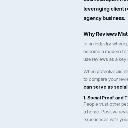
leveraging client r
agency business.
Why Reviews Matt
In an industry where
become a modern form
use reviews as a key 
When potential client
to compare your revi
can serve as social
1.
Social Proof and T
People trust other peo
a home. Positive revi
experiences with you