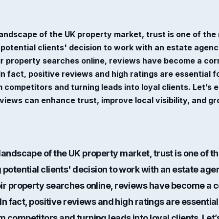
landscape of the UK property market, trust is one of th
 potential clients' decision to work with an estate agen
eir property searches online, reviews have become a cor
 In fact, positive reviews and high ratings are essential f
 competitors and turning leads into loyal clients. Let’s
eviews can enhance trust, improve local visibility, and g
 landscape of the UK property market, trust is one of 
 potential clients' decision to work with an estate ag
eir property searches online, reviews have become a 
In fact,
positive reviews and high ratings
are essential
 competitors and turning leads into loyal clients. Let