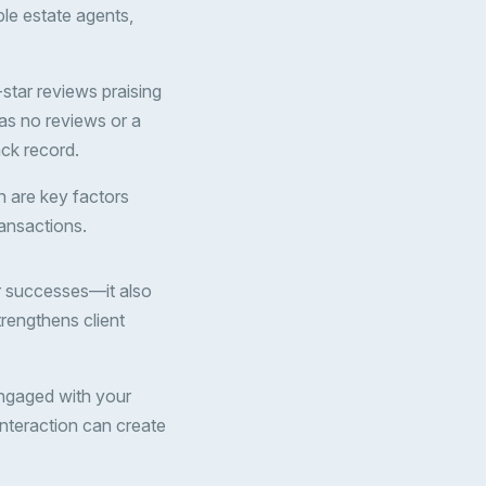
ple estate agents,
-star reviews praising
has no reviews or a
ack record.
ch are key factors
ransactions.
r successes—it also
rengthens client
engaged with your
interaction can create