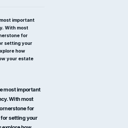
e most important
cy. With most
nerstone for
or setting your
 explore how
row your estate
the most important
ency. With most
cornerstone for
 for setting your
’s explore how