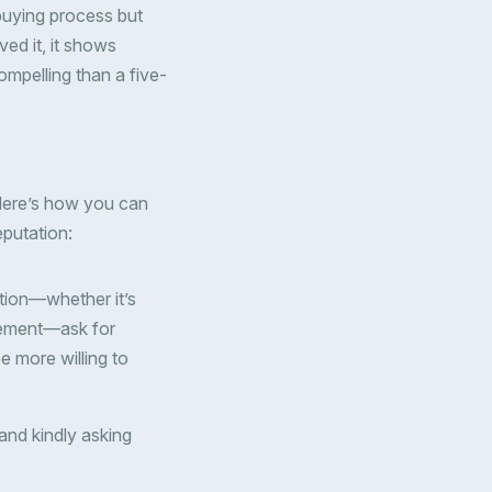
-buying process but
ed it, it shows
ompelling than a five-
 Here’s how you can
eputation:
ction—whether it’s
greement—ask for
be more willing to
 and kindly asking