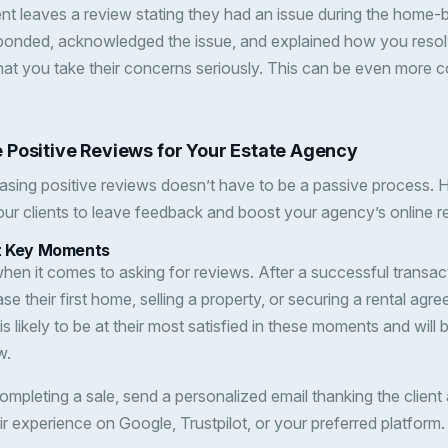
lient leaves a review stating they had an issue during the home
ponded, acknowledged the issue, and explained how you resolv
 that you take their concerns seriously. This can be even more c
 Positive Reviews for Your Estate Agency
asing positive reviews doesn’t have to be a passive process.
ur clients to leave feedback and boost your agency’s online r
at Key Moments
when it comes to asking for reviews. After a successful transa
ase their first home, selling a property, or securing a rental a
is likely to be at their most satisfied in these moments and will 
w.
completing a sale, send a personalized email thanking the client
ir experience on Google, Trustpilot, or your preferred platform.