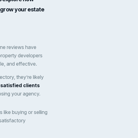
d grow your estate
ine reviews have
property developers
e, and effective.
tory, they’re likely
satisfied clients
osing your agency.
like buying or selling
satisfactory