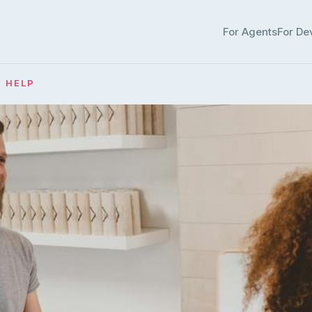
For Agents
For De
· HELP