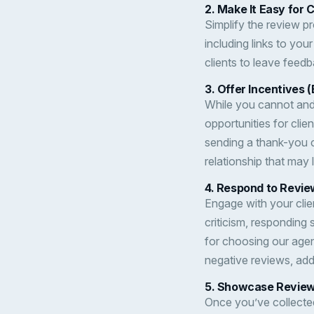
2.
Make It Easy for 
Simplify the review pr
including links to you
clients to leave feedb
3.
Offer Incentives (
While you cannot and 
opportunities for clie
sending a thank-you c
relationship that may 
4.
Respond to Revie
Engage with your clien
criticism, responding
for choosing our agen
negative reviews, add
5.
Showcase Reviews
Once you’ve collected 