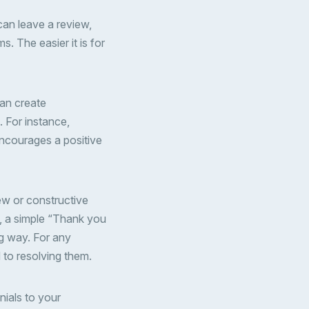
can leave a review,
s. The easier it is for
can create
. For instance,
encourages a positive
iew or constructive
s, a simple “Thank you
ng way. For any
 to resolving them.
nials to your