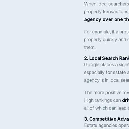
When local searchers
property transactions, 
agency over one tha
For example, if a pros
property quickly and sm
them.
2.
Local Search Ranki
Google places a signi
especially for estate
agency is in local sea
The more positive revi
High rankings can
dri
all of which can lead
3.
Competitive Adv
Estate agencies opera