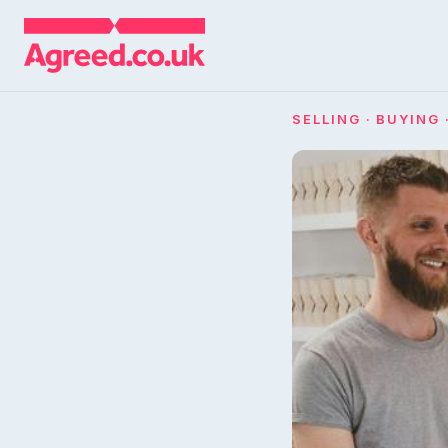
SELLING · BUYING 