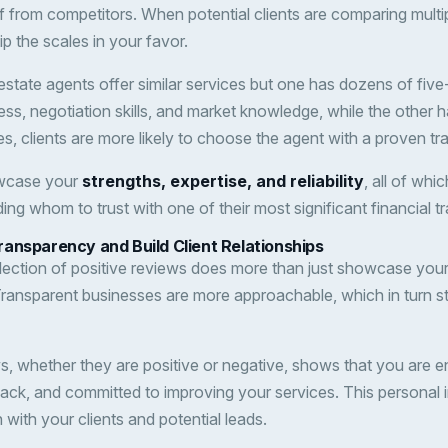
lf from competitors. When potential clients are comparing multi
ip the scales in your favor.
 estate agents offer similar services but one has dozens of five
ess, negotiation skills, and market knowledge, while the other 
, clients are more likely to choose the agent with a proven tr
owcase your
strengths, expertise, and reliability
, all of whi
ing whom to trust with one of their most significant financial t
ansparency and Build Client Relationships
llection of positive reviews does more than just showcase you
Transparent businesses are more approachable, which in turn st
, whether they are positive or negative, shows that you are 
back, and committed to improving your services. This personal 
with your clients and potential leads.