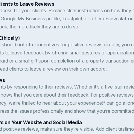
Clients to Leave Reviews
ocess for your clients. Provide clear instructions on how they 
r Google My Business profile, Trustpilot, or other review platform
ack, the more likely they are to do so.
Ethically)
should not offer incentives for positive reviews directly, you 
nts to leave feedback by offering small gestures of appreciation
ard or a small gift upon completion of a property transaction 
lead clients to leave a review on their own accord.
ws
ts by responding to their reviews. Whether it’s a five-star rev
 shows that you care about their feedback. For positive review
cy, we’re thrilled to hear about your experience!” can go a lo
ress the issues professionally and show that you’re committed
 on Your Website and Social Media
positive reviews, make sure they’re visible. Add client testimo