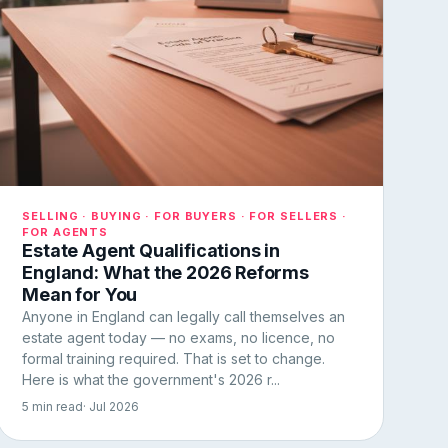
SELLING · BUYING · FOR BUYERS · FOR SELLERS ·
FOR AGENTS
Estate Agent Qualifications in
England: What the 2026 Reforms
Mean for You
Anyone in England can legally call themselves an
estate agent today — no exams, no licence, no
formal training required. That is set to change.
Here is what the government's 2026 r...
5 min read
· Jul 2026