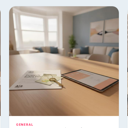
GENERAL