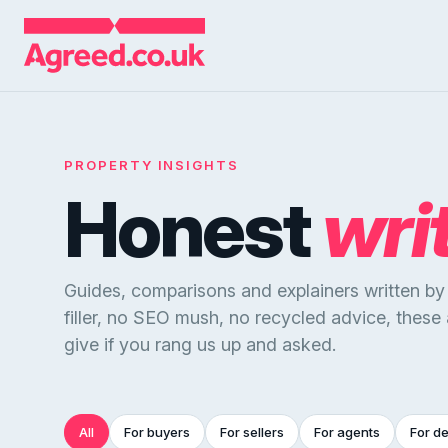
PROPERTY INSIGHTS
Honest
wri
Guides, comparisons and explainers written b
filler, no SEO mush, no recycled advice, these
give if you rang us up and asked.
All
For buyers
For sellers
For agents
For d