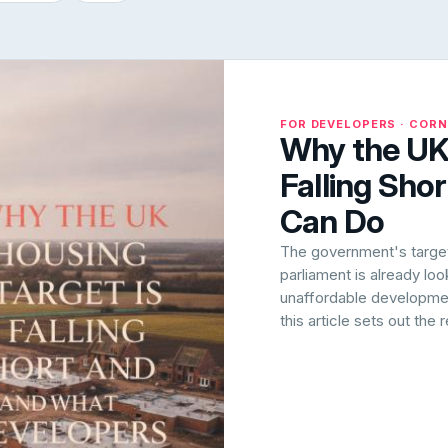
FOR DEVELOPERS · COR
Why the UK 
Falling Sho
Can Do
The government's target 
parliament is already lo
unaffordable development
this article sets out the