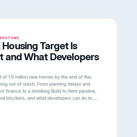
NERSTONE
Housing Target Is
rt and What Developers
of 1.5 million new homes by the end of this
oking out of reach. From planning delays and
 finance to a shrinking Build to Rent pipeline,
 real blockers, and what developers can do to ...