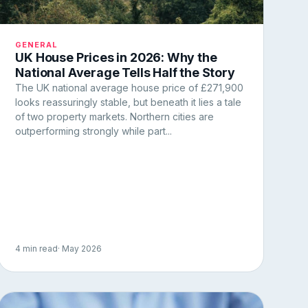
GENERAL
UK House Prices in 2026: Why the
National Average Tells Half the Story
The UK national average house price of £271,900
looks reassuringly stable, but beneath it lies a tale
of two property markets. Northern cities are
outperforming strongly while part...
4 min read
· May 2026