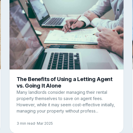
The Benefits of Using a Letting Agent
vs. Going It Alone
Many landlords consider managing their rental
property themselves to save on agent fees.
However, while it may seem cost-effective initially,
managing your property without profess...
3 min read
· Mar 2025