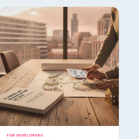
FOR DEVELOPERS