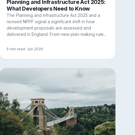
Planning and Infrastructure Act 2025:
What Developers Need to Know
The Planning and Infrastructure Act 2025 and a
revised NPPF signal a significant shift in how
development proposals are assessed and
delivered in England. From new plan-making rule...
5 min read
· Jun 2026