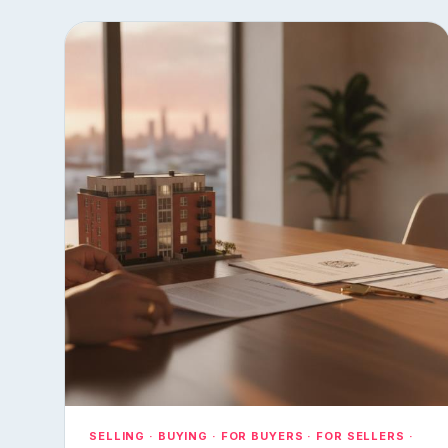
SELLING · BUYING · FOR BUYERS · FOR SELLERS ·