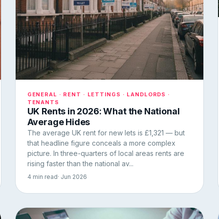
GENERAL · RENT · LETTINGS · LANDLORDS ·
TENANTS
UK Rents in 2026: What the National
Average Hides
The average UK rent for new lets is £1,321 — but
that headline figure conceals a more complex
picture. In three-quarters of local areas rents are
rising faster than the national av...
4 min read
· Jun 2026