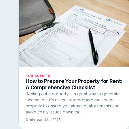
FOR AGENTS
How to Prepare Your Property for Rent:
A Comprehensive Checklist
Renting out a property is a great way to generate
income, but it’s essential to prepare the space
properly to ensure you attract quality tenants and
avoid costly issues down the li...
3 min read
· Mar 2025