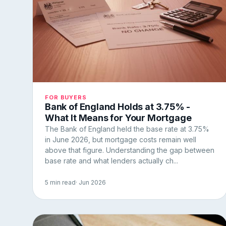
FOR BUYERS
Bank of England Holds at 3.75% -
What It Means for Your Mortgage
The Bank of England held the base rate at 3.75%
in June 2026, but mortgage costs remain well
above that figure. Understanding the gap between
base rate and what lenders actually ch...
5 min read
· Jun 2026