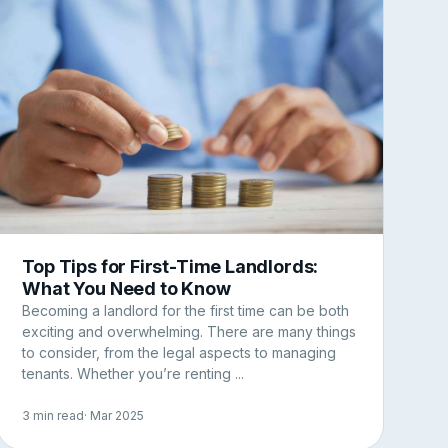
Top Tips for First-Time Landlords:
What You Need to Know
Becoming a landlord for the first time can be both
exciting and overwhelming. There are many things
to consider, from the legal aspects to managing
tenants. Whether you’re renting ...
3 min read
· Mar 2025