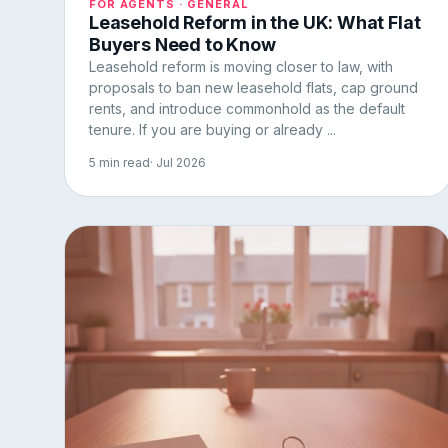
FOR AGENTS · GENERAL
Leasehold Reform in the UK: What Flat
Buyers Need to Know
Leasehold reform is moving closer to law, with
proposals to ban new leasehold flats, cap ground
rents, and introduce commonhold as the default
tenure. If you are buying or already ...
5 min read
· Jul 2026