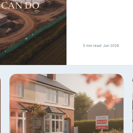
5 min read
· Jun 2026