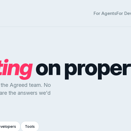
For Agents
For De
ting
on proper
y the Agreed team. No
 are the answers we'd
evelopers
Tools