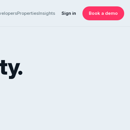
velopers
Properties
Insights
Sign in
Book a demo
ty.