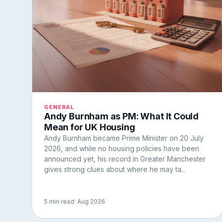
GENERAL
Andy Burnham as PM: What It Could
Mean for UK Housing
Andy Burnham became Prime Minister on 20 July
2026, and while no housing policies have been
announced yet, his record in Greater Manchester
gives strong clues about where he may ta...
5 min read
· Aug 2026