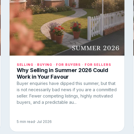
SELLING · BUYING · FOR BUYERS · FOR SELLERS
Why Selling in Summer 2026 Could
Work in Your Favour
Buyer enquiries have dipped this summer, but that
is not necessarily bad news if you are a committed
seller. Fewer competing listings, highly motivated
buyers, and a predictable au...
5 min read
· Jul 2026