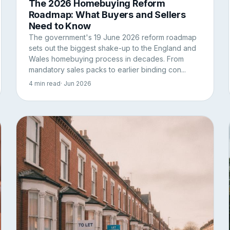
The 2026 Homebuying Reform
Roadmap: What Buyers and Sellers
Need to Know
The government's 19 June 2026 reform roadmap
sets out the biggest shake-up to the England and
Wales homebuying process in decades. From
mandatory sales packs to earlier binding con...
4 min read
· Jun 2026